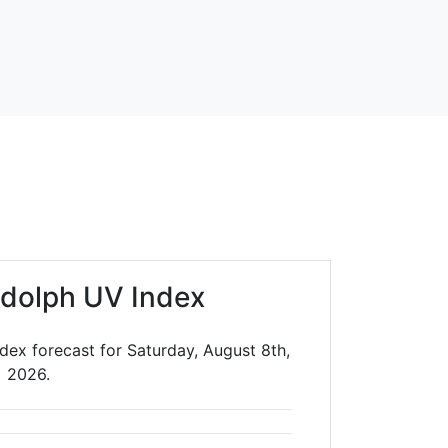
dolph UV Index
dex forecast for Saturday, August 8th,
2026.