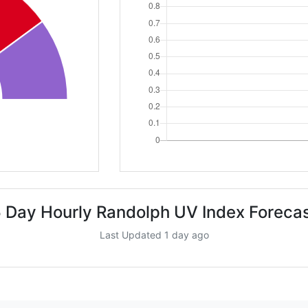
 Day Hourly Randolph UV Index Foreca
Last Updated 1 day ago