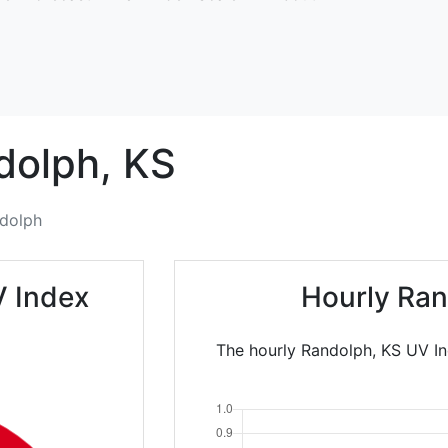
dolph,
KS
dolph
V Index
Hourly Ran
The hourly Randolph, KS UV In