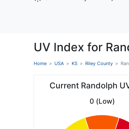
UV Index for
Ran
Home
USA
KS
Riley County
Ran
Current Randolph U
0 (Low)