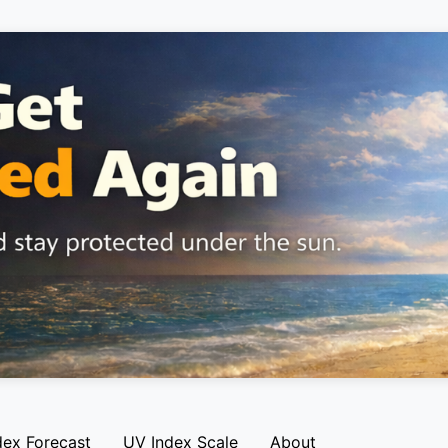
dex Forecast
UV Index Scale
About