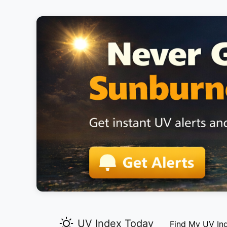
UV Index Today
Find My UV In