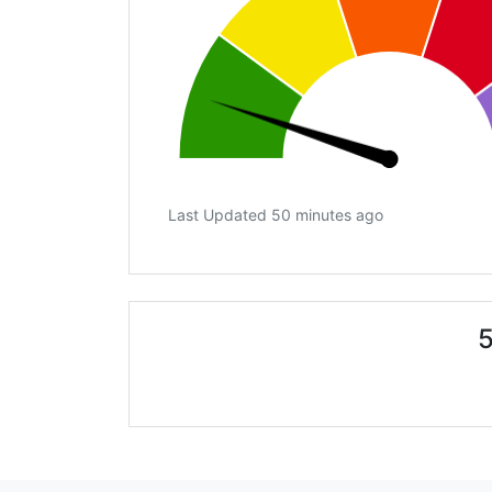
Last Updated 50 minutes ago
5