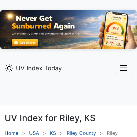
UV Index Today
UV Index for
Riley,
KS
Home
USA
KS
Riley County
Riley