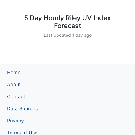
5 Day Hourly Riley UV Index
Forecast
Last Updated 1 day ago
Home
About
Contact
Data Sources
Privacy
Terms of Use