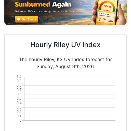
Hourly Riley UV Index
The hourly Riley, KS UV Index forecast for
Sunday, August 9th, 2026.