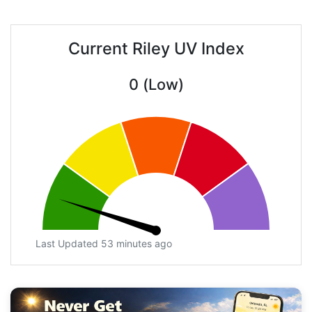
Current Riley UV Index
0 (Low)
Last Updated 53 minutes ago