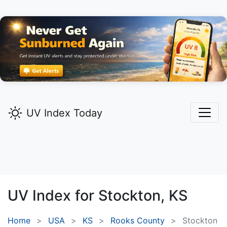
UV Index Today
UV Index for
Stockton,
KS
Home
USA
KS
Rooks County
Stockton