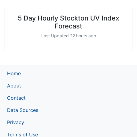
5 Day Hourly Stockton UV Index
Forecast
Last Updated 22 hours ago
Home
About
Contact
Data Sources
Privacy
Terms of Use