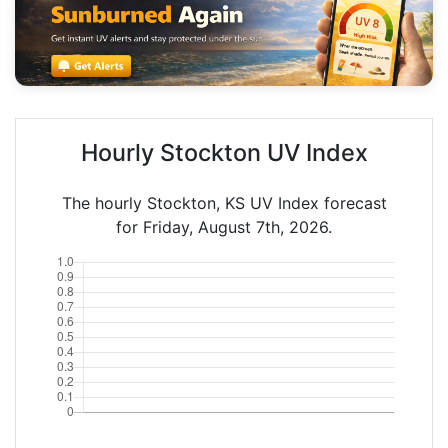
Hourly Stockton UV Index
The hourly Stockton, KS UV Index forecast
for Friday, August 7th, 2026.