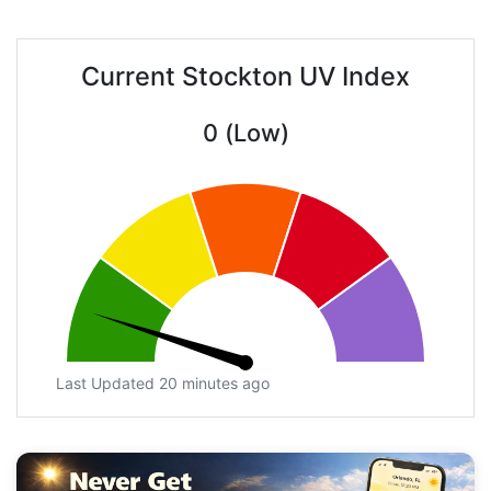
Current Stockton UV Index
0 (Low)
Last Updated 20 minutes ago