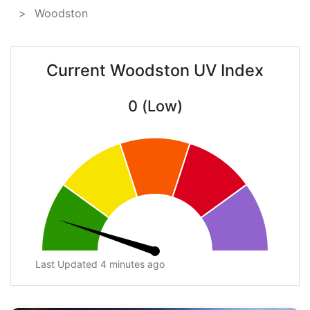
Woodston
Current Woodston UV Index
0 (Low)
Last Updated 4 minutes ago