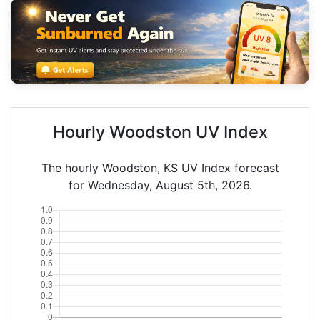
Hourly Woodston UV Index
The hourly Woodston, KS UV Index forecast
for Wednesday, August 5th, 2026.