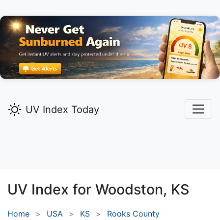
UV Index Today
UV Index for
Woodston,
KS
Home
USA
KS
Rooks County