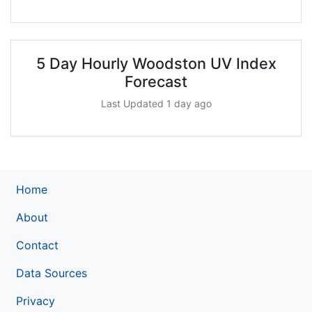
5 Day Hourly Woodston UV Index
Forecast
Last Updated 1 day ago
Home
About
Contact
Data Sources
Privacy