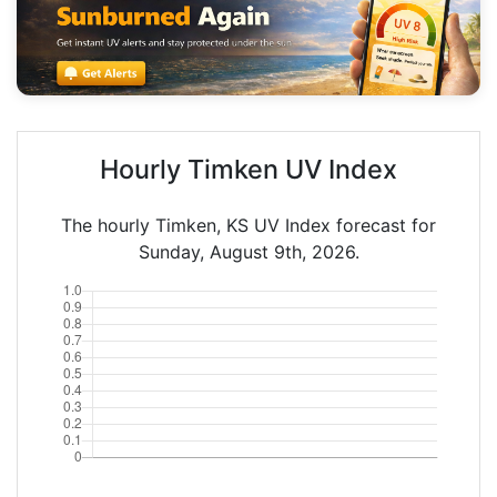
Hourly Timken UV Index
The hourly Timken, KS UV Index forecast for
Sunday, August 9th, 2026.