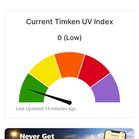
Current Timken UV Index
0 (Low)
Last Updated 14 minutes ago