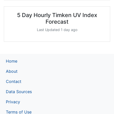
5 Day Hourly Timken UV Index
Forecast
Last Updated 1 day ago
Home
About
Contact
Data Sources
Privacy
Terms of Use