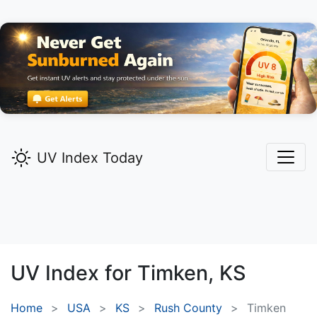
UV Index Today
UV Index for
Timken,
KS
Home
USA
KS
Rush County
Timken