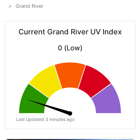
Grand River
Current Grand River UV Index
0 (Low)
Last Updated 3 minutes ago