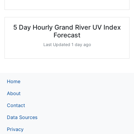
5 Day Hourly Grand River UV Index
Forecast
Last Updated 1 day ago
Home
About
Contact
Data Sources
Privacy