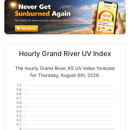
Hourly Grand River UV Index
The hourly Grand River, KS UV Index forecast
for Thursday, August 6th, 2026.