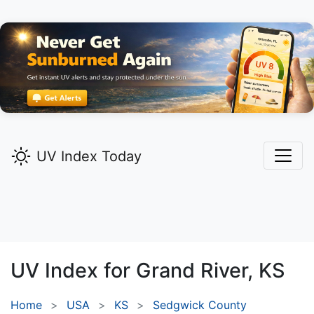
UV Index Today
UV Index for
Grand River,
KS
Home
USA
KS
Sedgwick County