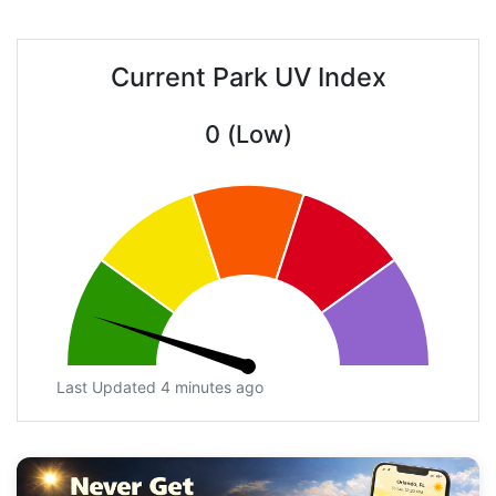
Current Park UV Index
0 (Low)
Last Updated 4 minutes ago