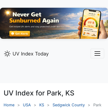
UV Index Today
UV Index for
Park,
KS
Home
USA
KS
Sedgwick County
Park