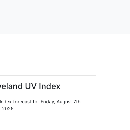
veland UV Index
ndex forecast for Friday, August 7th,
2026.