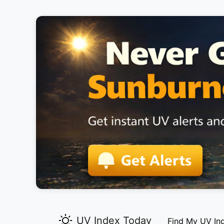
UV Index Today
Find My UV In