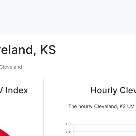
eland,
KS
Cleveland
V Index
Hourly Cle
The hourly Cleveland, KS UV I