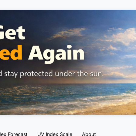
dex Forecast
UV Index Scale
About