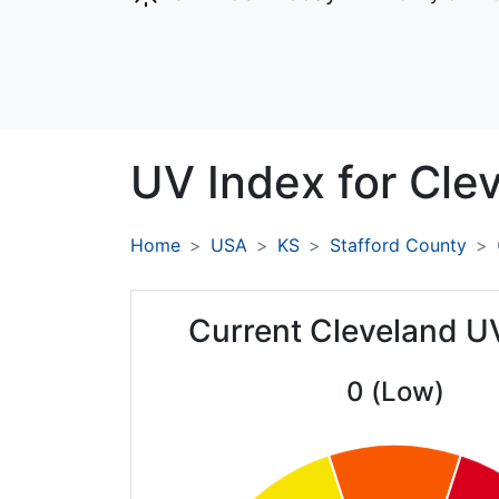
UV Index for
Clev
Home
USA
KS
Stafford County
Current Cleveland U
0 (Low)