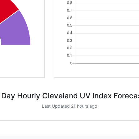
 Day Hourly Cleveland UV Index Foreca
Last Updated 21 hours ago