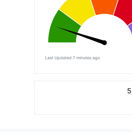
Last Updated 7 minutes ago
5