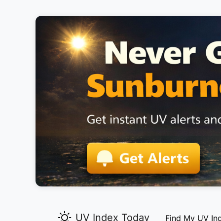
UV Index Today
Find My UV In