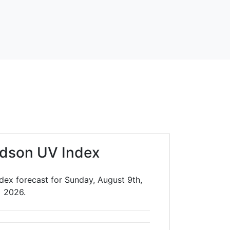
dson UV Index
dex forecast for Sunday, August 9th,
2026.