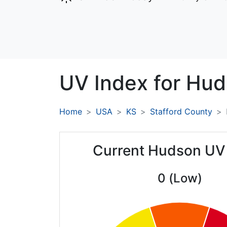
UV Index for
Hud
Home
USA
KS
Stafford County
Current Hudson UV
0 (Low)