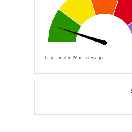
Last Updated 20 minutes ago