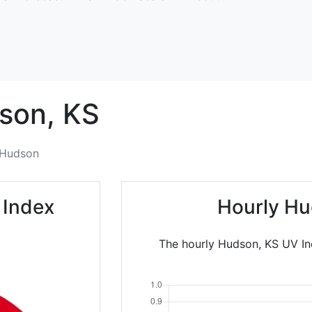
son,
KS
Hudson
 Index
Hourly Hu
The hourly Hudson, KS UV In