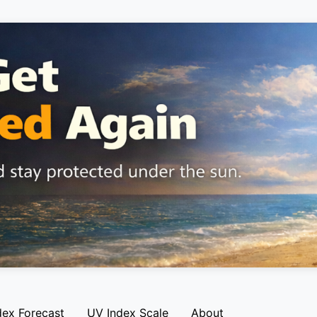
dex Forecast
UV Index Scale
About