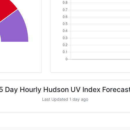
5 Day Hourly Hudson UV Index Forecas
Last Updated 1 day ago