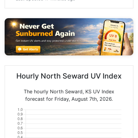
Hourly North Seward UV Index
The hourly North Seward, KS UV Index
forecast for Friday, August 7th, 2026.