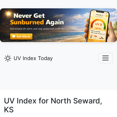
UV Index Today
UV Index for
North Seward,
KS