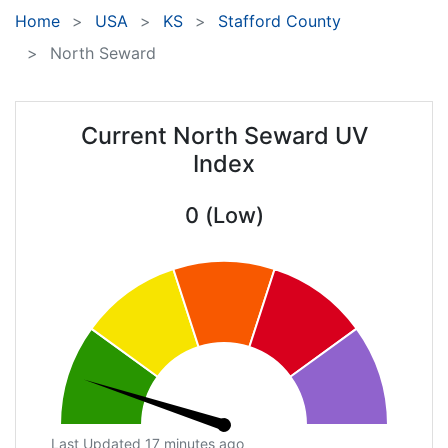
Home
USA
KS
Stafford County
North Seward
Current North Seward UV
Index
0 (Low)
Last Updated 17 minutes ago