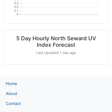
5 Day Hourly North Seward UV
Index Forecast
Last Updated 1 day ago
Home
About
Contact