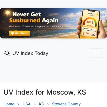
UV Index Today
UV Index for
Moscow,
KS
Home
USA
KS
Stevens County