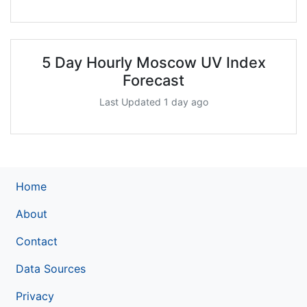
5 Day Hourly Moscow UV Index
Forecast
Last Updated 1 day ago
Home
About
Contact
Data Sources
Privacy