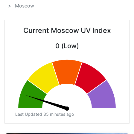
Moscow
Current Moscow UV Index
0 (Low)
Last Updated 35 minutes ago