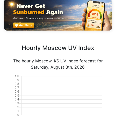
Hourly Moscow UV Index
The hourly Moscow, KS UV Index forecast for
Saturday, August 8th, 2026.