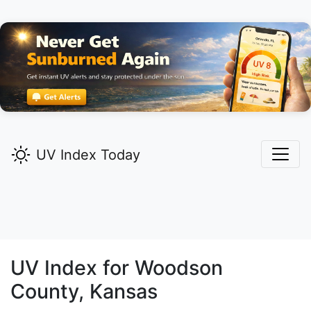
UV Index Today
UV Index for
Woodson
County, Kansas