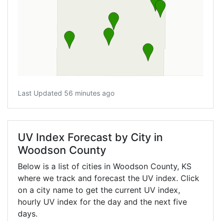
Last Updated 56 minutes ago
UV Index Forecast by City in
Woodson County
Below is a list of cities in Woodson County,
KS
where we track and forecast the UV index. Click
on a city name to get the current UV index,
hourly UV index for the day and the next five
days.