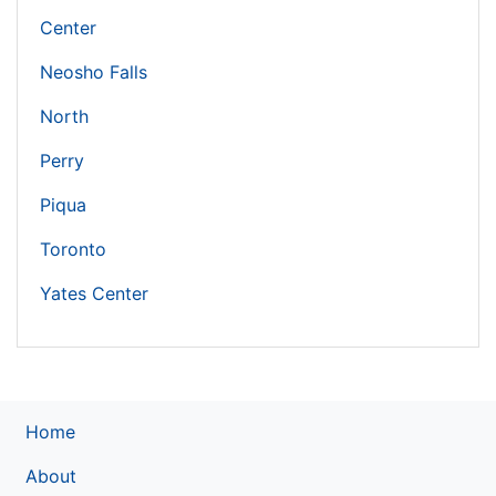
Center
Neosho Falls
North
Perry
Piqua
Toronto
Yates Center
Home
About