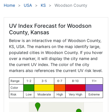
Home
USA
KS
Woodson County
UV Index Forecast for
Woodson
County, Kansas
Below is an interactive map of Woodson County,
KS
, USA. The markers on the map identify large,
populated cities in Woodson County. If you hover
over a marker, it will display the city name and
the current UV index. The color of the city
markers also references the current UV risk level.
Range
1-2
3-5
6-7
8-10
11+
Color
Risk
Low
Moderate
High
Very High
Extreme