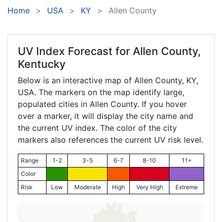
Home
USA
KY
Allen County
UV Index Forecast for
Allen County,
Kentucky
Below is an interactive map of Allen County,
KY
,
USA. The markers on the map identify large,
populated cities in Allen County. If you hover
over a marker, it will display the city name and
the current UV index. The color of the city
markers also references the current UV risk level.
Range
1-2
3-5
6-7
8-10
11+
Color
Risk
Low
Moderate
High
Very High
Extreme