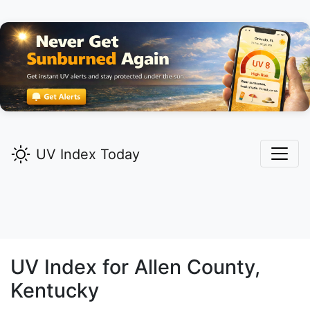
UV Index Today
UV Index for
Allen
County,
Kentucky