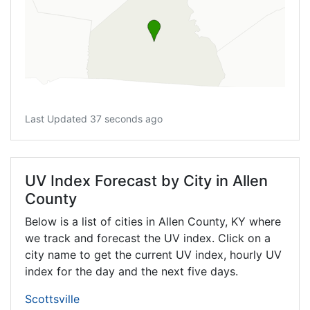
Last Updated 37 seconds ago
UV Index Forecast by City in Allen
County
Below is a list of cities in Allen County,
KY
where
we track and forecast the UV index. Click on a
city name to get the current UV index, hourly UV
index for the day and the next five days.
Scottsville