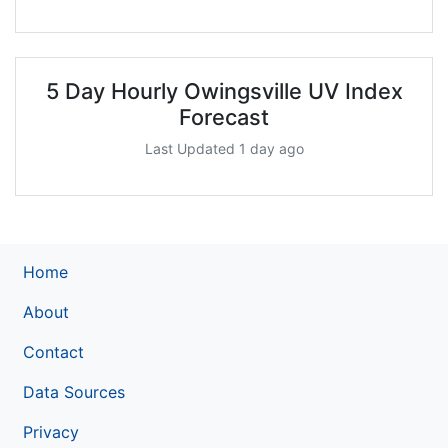
5 Day Hourly Owingsville UV Index
Forecast
Last Updated 1 day ago
Home
About
Contact
Data Sources
Privacy