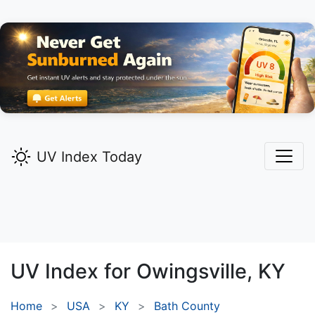
UV Index Today
UV Index for
Owingsville,
KY
Home
USA
KY
Bath County