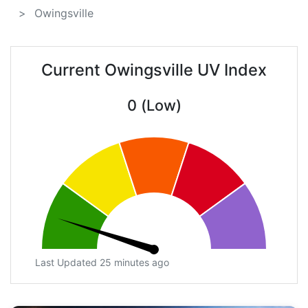
Owingsville
Current Owingsville UV Index
0 (Low)
Last Updated 25 minutes ago