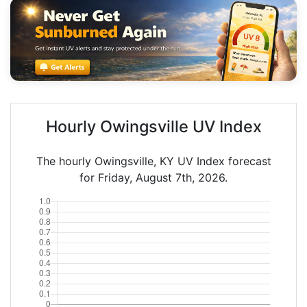
Hourly Owingsville UV Index
The hourly Owingsville, KY UV Index forecast
for Friday, August 7th, 2026.