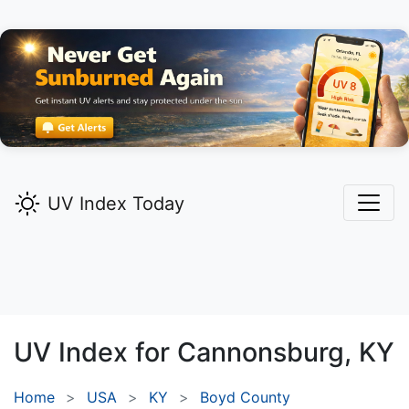
UV Index Today
UV Index for
Cannonsburg,
KY
Home
USA
KY
Boyd County