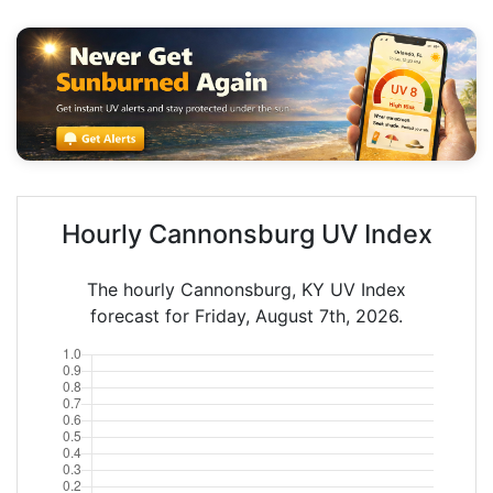
Hourly Cannonsburg UV Index
The hourly Cannonsburg, KY UV Index
forecast for Friday, August 7th, 2026.