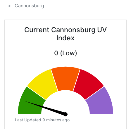
Cannonsburg
Current Cannonsburg UV
Index
0 (Low)
Last Updated 9 minutes ago