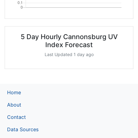
5 Day Hourly Cannonsburg UV
Index Forecast
Last Updated 1 day ago
Home
About
Contact
Data Sources