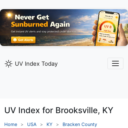
UV Index Today
UV Index for
Brooksville,
KY
Home
USA
KY
Bracken County