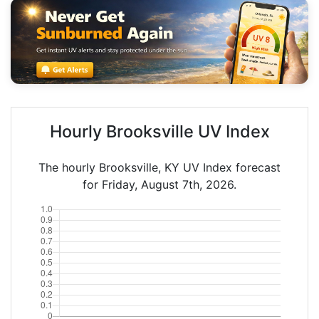
Hourly Brooksville UV Index
The hourly Brooksville, KY UV Index forecast
for Friday, August 7th, 2026.