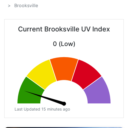
Brooksville
Current Brooksville UV Index
0 (Low)
Last Updated 15 minutes ago