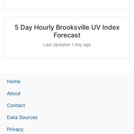
5 Day Hourly Brooksville UV Index
Forecast
Last Updated 1 day ago
Home
About
Contact
Data Sources
Privacy