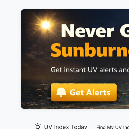
UV Index Today
Find My UV In