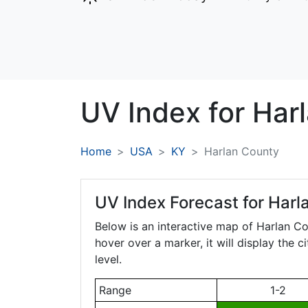
UV Index for
Har
Home
USA
KY
Harlan County
UV Index Forecast for
Harl
Below is an interactive map of Harlan C
hover over a marker, it will display the 
level.
Range
1-2