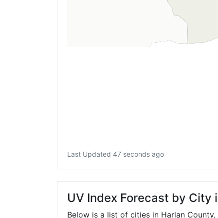
Last Updated 47 seconds ago
UV Index Forecast by City 
Below is a list of cities in Harlan County,