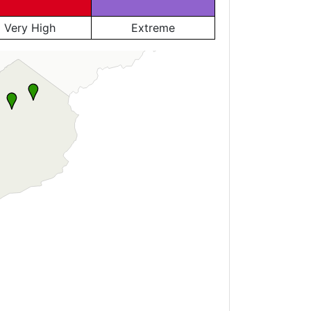
Very High
Extreme