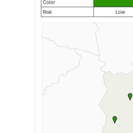
Color
Risk
Low