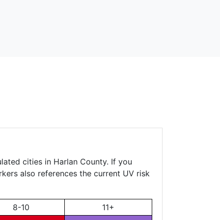
ated cities in Harlan County. If you
rkers also references the current UV risk
8-10
11+