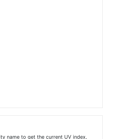
ity name to get the current UV index,