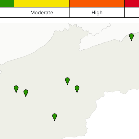
Moderate
High