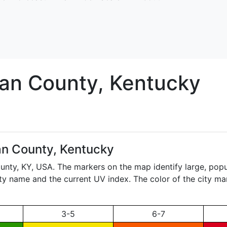
lan
County, Kentucky
an County, Kentucky
ounty,
KY
, USA. The markers on the map identify large, popul
city name and the current UV index. The color of the city ma
3-5
6-7