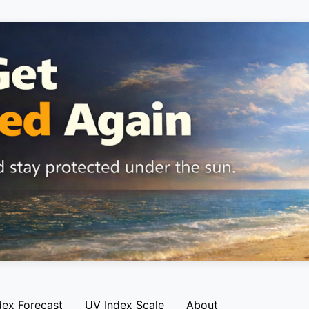
dex Forecast
UV Index Scale
About