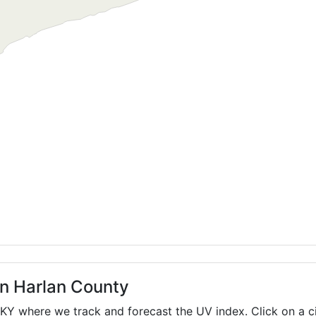
in Harlan County
KY
where we track and forecast the UV index. Click on a c