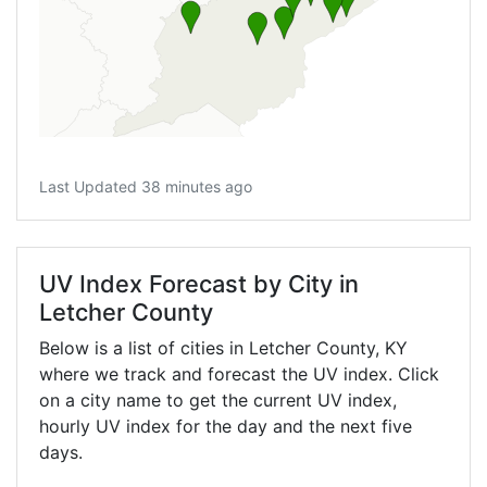
Last Updated 38 minutes ago
UV Index Forecast by City in
Letcher County
Below is a list of cities in Letcher County,
KY
where we track and forecast the UV index. Click
on a city name to get the current UV index,
hourly UV index for the day and the next five
days.