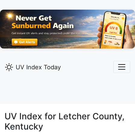
UV Index Today
UV Index for
Letcher
County,
Kentucky