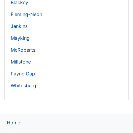
Blackey
Fleming-Neon
Jenkins
Mayking
McRoberts
Millstone
Payne Gap
Whitesburg
Home