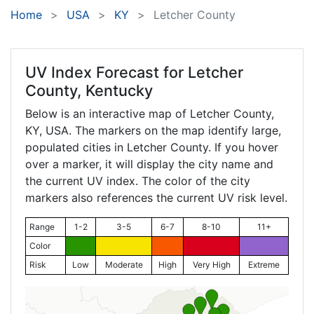
Home
USA
KY
Letcher County
UV Index Forecast for
Letcher
County, Kentucky
Below is an interactive map of Letcher County,
KY
, USA. The markers on the map identify large,
populated cities in Letcher County. If you hover
over a marker, it will display the city name and
the current UV index. The color of the city
markers also references the current UV risk level.
Range
1-2
3-5
6-7
8-10
11+
Color
Risk
Low
Moderate
High
Very High
Extreme