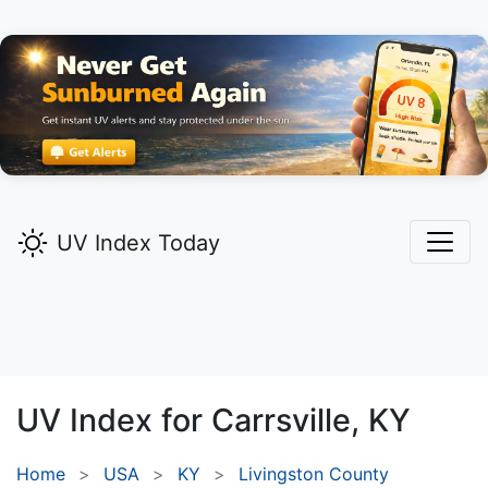
UV Index Today
UV Index for
Carrsville,
KY
Home
USA
KY
Livingston County