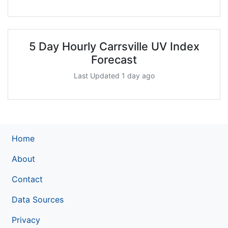
5 Day Hourly Carrsville UV Index
Forecast
Last Updated 1 day ago
Home
About
Contact
Data Sources
Privacy