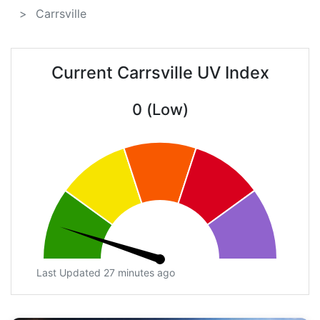
Carrsville
Current Carrsville UV Index
0 (Low)
Last Updated 27 minutes ago