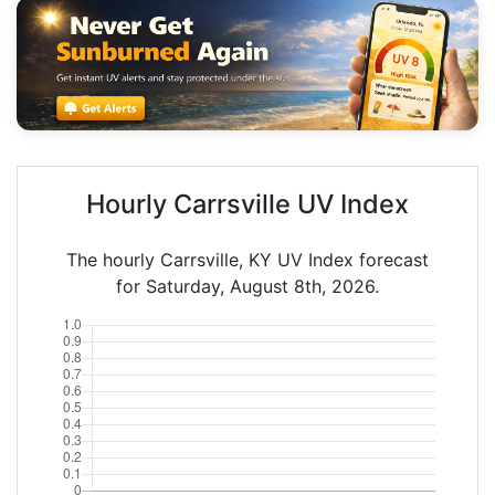
Hourly Carrsville UV Index
The hourly Carrsville, KY UV Index forecast
for Saturday, August 8th, 2026.