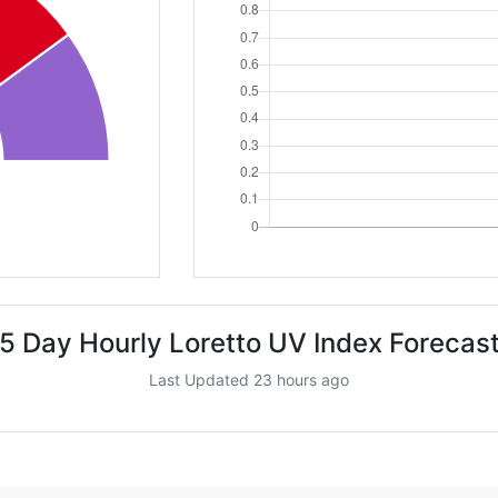
5 Day Hourly Loretto UV Index Forecas
Last Updated 23 hours ago