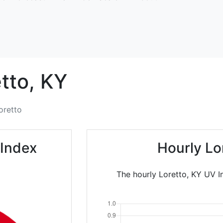
tto,
KY
oretto
 Index
Hourly Lo
The hourly Loretto, KY UV In