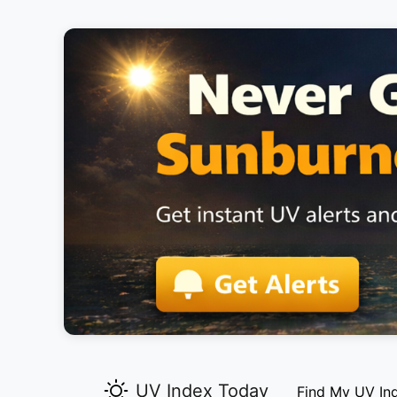
UV Index Today
Find My UV In