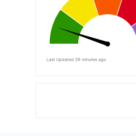
Last Updated 39 minutes ago