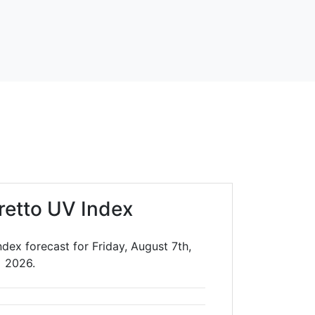
retto UV Index
dex forecast for Friday, August 7th,
2026.