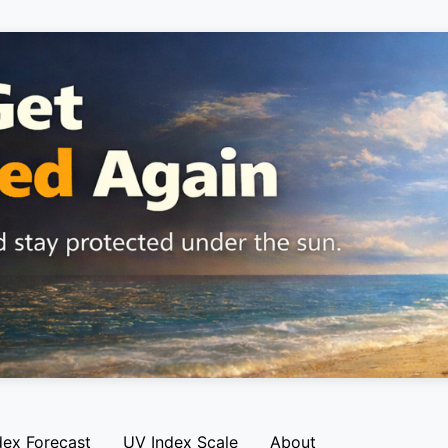
dex Forecast
UV Index Scale
About