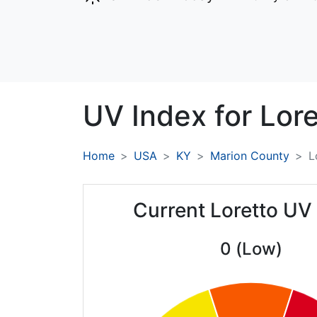
UV Index for
Lore
Home
USA
KY
Marion County
L
Current Loretto UV
0 (Low)