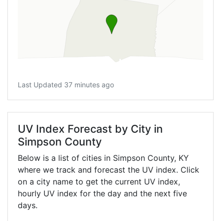
Last Updated 37 minutes ago
UV Index Forecast by City in
Simpson County
Below is a list of cities in Simpson County,
KY
where we track and forecast the UV index. Click
on a city name to get the current UV index,
hourly UV index for the day and the next five
days.