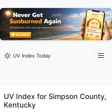
UV Index Today
UV Index for
Simpson
County,
Kentucky