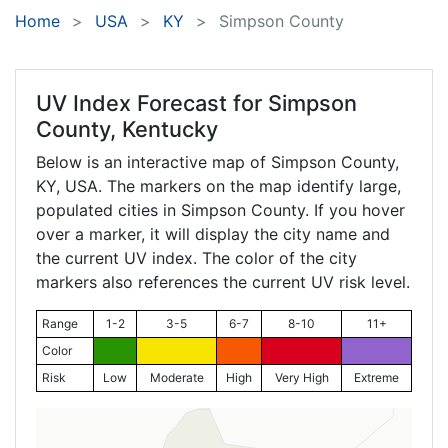
Home
USA
KY
Simpson County
UV Index Forecast for
Simpson
County, Kentucky
Below is an interactive map of Simpson County,
KY
, USA. The markers on the map identify large,
populated cities in Simpson County. If you hover
over a marker, it will display the city name and
the current UV index. The color of the city
markers also references the current UV risk level.
Range
1-2
3-5
6-7
8-10
11+
Color
Risk
Low
Moderate
High
Very High
Extreme