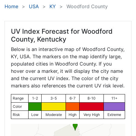
Home
USA
KY
Woodford County
UV Index Forecast for
Woodford
County, Kentucky
Below is an interactive map of Woodford County,
KY
, USA. The markers on the map identify large,
populated cities in Woodford County. If you
hover over a marker, it will display the city name
and the current UV index. The color of the city
markers also references the current UV risk level.
Range
1-2
3-5
6-7
8-10
11+
Color
Risk
Low
Moderate
High
Very High
Extreme