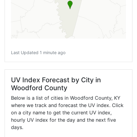
Last Updated 1 minute ago
UV Index Forecast by City in
Woodford County
Below is a list of cities in Woodford County,
KY
where we track and forecast the UV index. Click
on a city name to get the current UV index,
hourly UV index for the day and the next five
days.