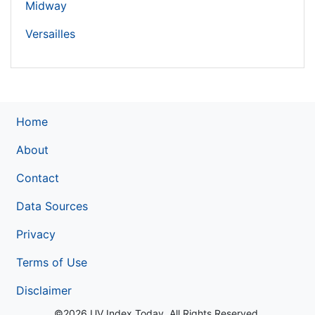
Midway
Versailles
Home
About
Contact
Data Sources
Privacy
Terms of Use
Disclaimer
©2026 UV Index Today. All Rights Reserved.