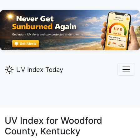
UV Index Today
UV Index for
Woodford
County, Kentucky