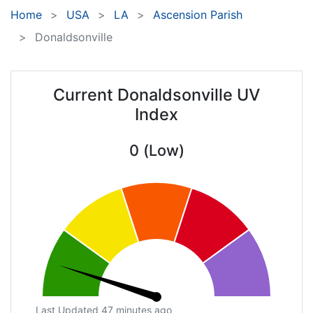
Home
USA
LA
Ascension Parish
Donaldsonville
Current Donaldsonville UV
Index
0 (Low)
Last Updated 47 minutes ago