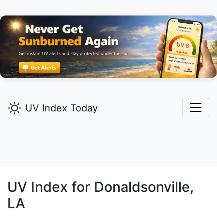
UV Index Today
UV Index for
Donaldsonville,
LA