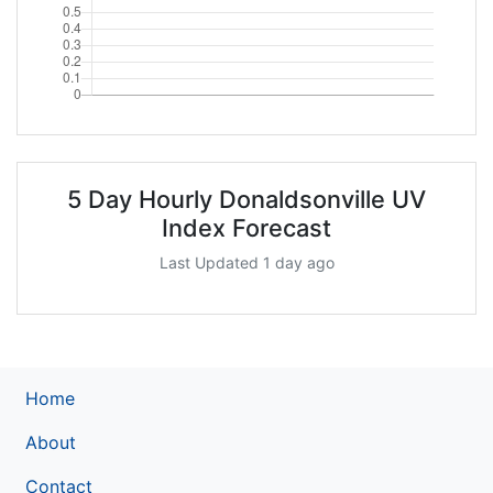
5 Day Hourly Donaldsonville UV
Index Forecast
Last Updated 1 day ago
Home
About
Contact