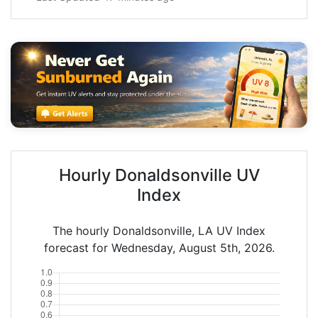
Hourly Donaldsonville UV
Index
The hourly Donaldsonville, LA UV Index
forecast for Wednesday, August 5th, 2026.