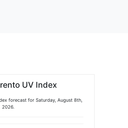
rrento UV Index
dex forecast for Saturday, August 8th,
2026.