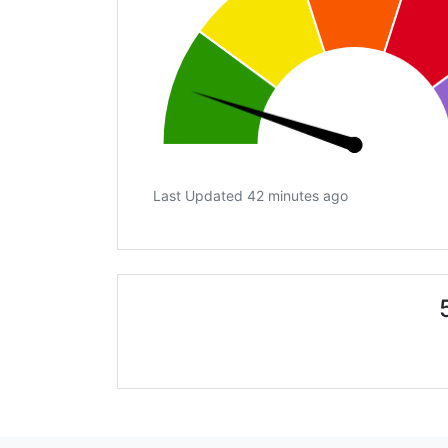
Last Updated 42 minutes ago