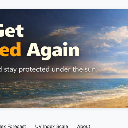
dex Forecast
UV Index Scale
About