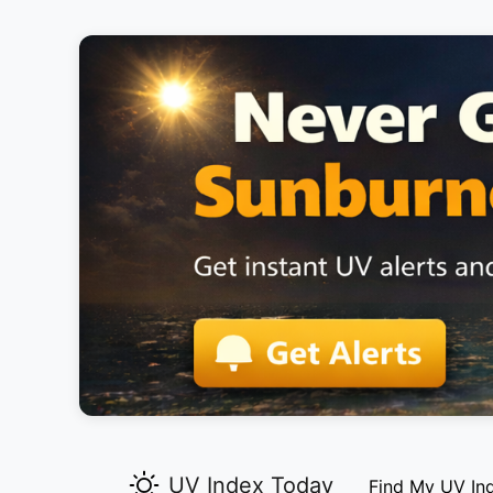
UV Index Today
Find My UV In