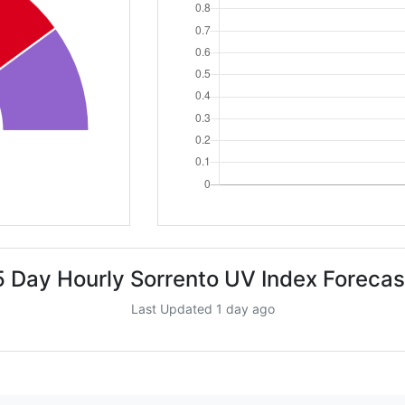
5 Day Hourly Sorrento UV Index Forecas
Last Updated 1 day ago