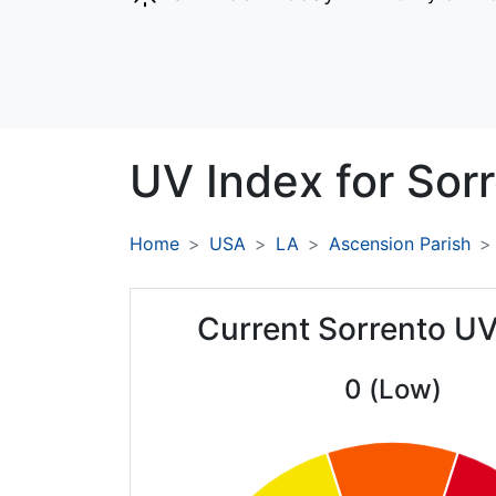
UV Index for
Sorr
Home
USA
LA
Ascension Parish
Current Sorrento UV
0 (Low)