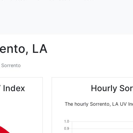
ento,
LA
Sorrento
 Index
Hourly So
The hourly Sorrento, LA UV In