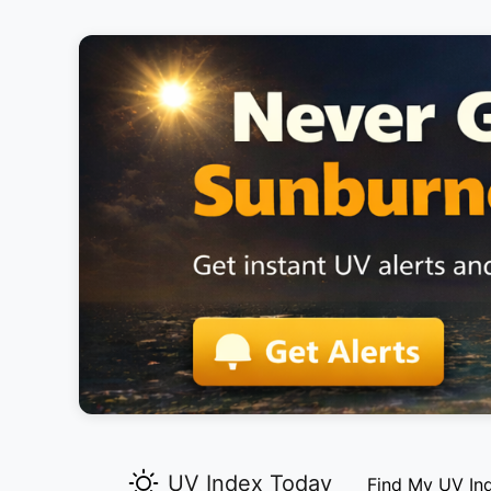
UV Index Today
Find My UV In