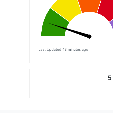
Last Updated 48 minutes ago
5