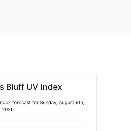
s Bluff UV Index
Index forecast for Sunday, August 9th,
2026.