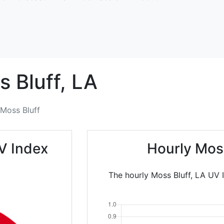
 Bluff,
LA
Moss Bluff
V Index
Hourly Mos
The hourly Moss Bluff, LA UV 