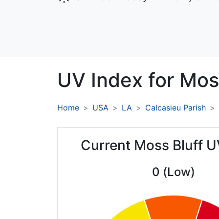
UV Index for
Moss
Home
USA
LA
Calcasieu Parish
Current Moss Bluff U
0 (Low)