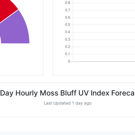
 Day Hourly Moss Bluff UV Index Foreca
Last Updated 1 day ago