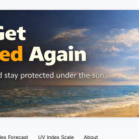
dex Forecast
UV Index Scale
About