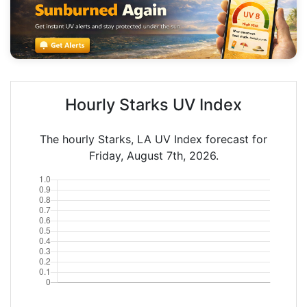
Hourly Starks UV Index
The hourly Starks, LA UV Index forecast for
Friday, August 7th, 2026.