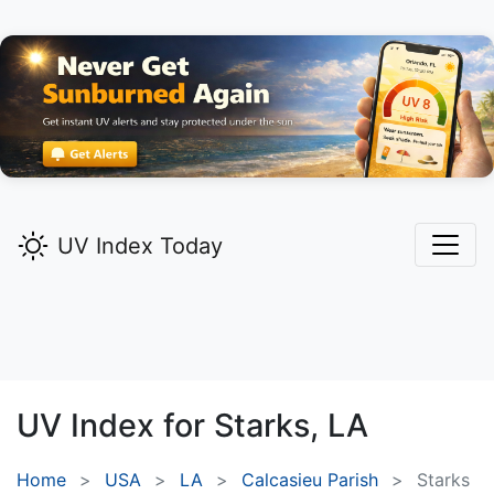
UV Index Today
UV Index for
Starks,
LA
Home
USA
LA
Calcasieu Parish
Starks