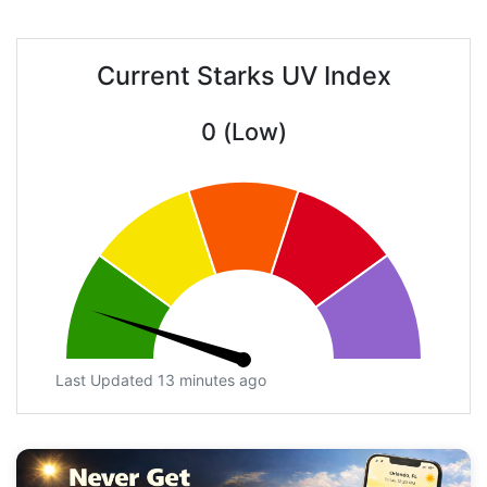
Current Starks UV Index
0 (Low)
Last Updated 13 minutes ago