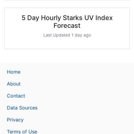
5 Day Hourly Starks UV Index
Forecast
Last Updated 1 day ago
Home
About
Contact
Data Sources
Privacy
Terms of Use