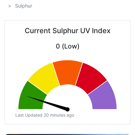
Sulphur
Current Sulphur UV Index
0 (Low)
Last Updated 20 minutes ago