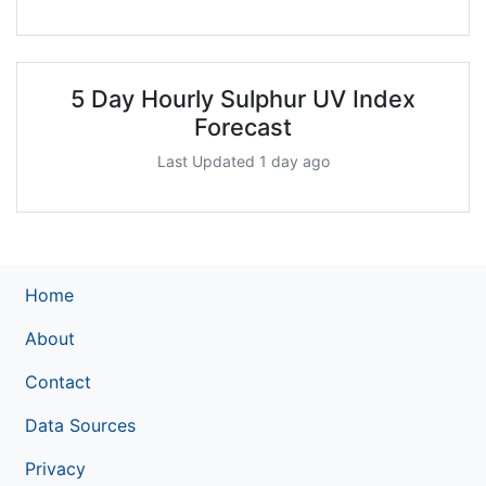
5 Day Hourly Sulphur UV Index
Forecast
Last Updated 1 day ago
Home
About
Contact
Data Sources
Privacy