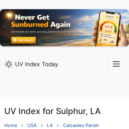
UV Index Today
UV Index for
Sulphur,
LA
Home
USA
LA
Calcasieu Parish