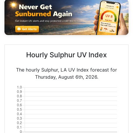
Hourly Sulphur UV Index
The hourly Sulphur, LA UV Index forecast for
Thursday, August 6th, 2026.