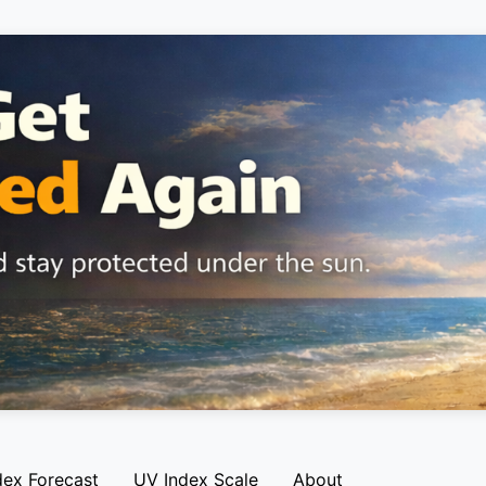
dex Forecast
UV Index Scale
About