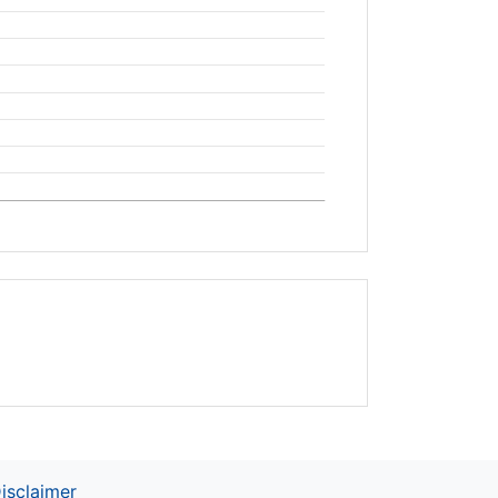
isclaimer