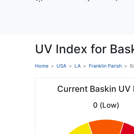
UV Index for
Bask
Home
USA
LA
Franklin Parish
B
Current Baskin UV 
0 (Low)