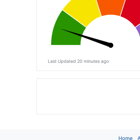
Last Updated 20 minutes ago
Home