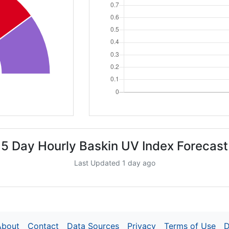
5 Day Hourly Baskin UV Index Forecast
Last Updated 1 day ago
About
Contact
Data Sources
Privacy
Terms of Use
D