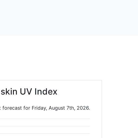
skin UV Index
 forecast for Friday, August 7th, 2026.