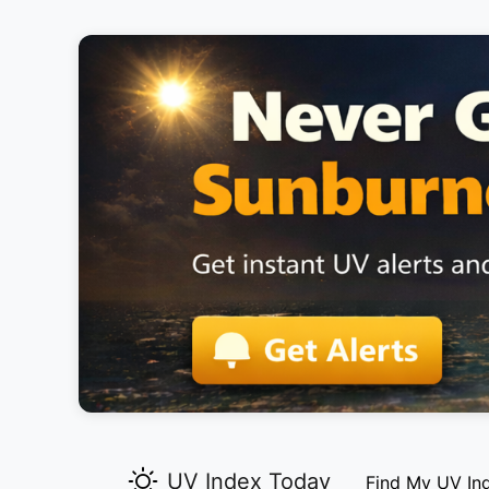
UV Index Today
Find My UV In