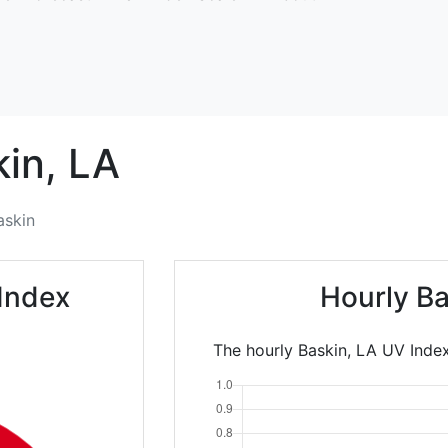
in,
LA
askin
Index
Hourly Ba
The hourly Baskin, LA UV Index