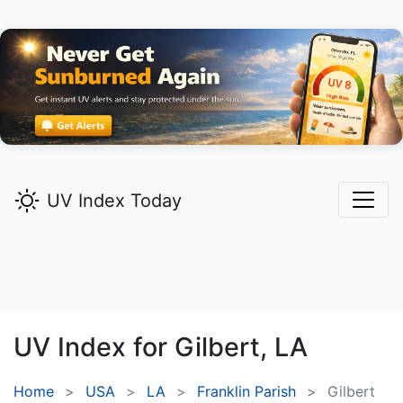
UV Index Today
UV Index for
Gilbert,
LA
Home
USA
LA
Franklin Parish
Gilbert