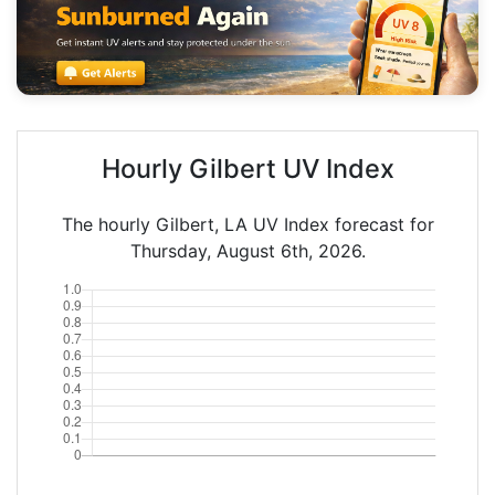
Hourly Gilbert UV Index
The hourly Gilbert, LA UV Index forecast for
Thursday, August 6th, 2026.