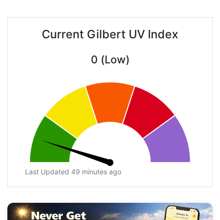
Current Gilbert UV Index
0 (Low)
Last Updated 49 minutes ago