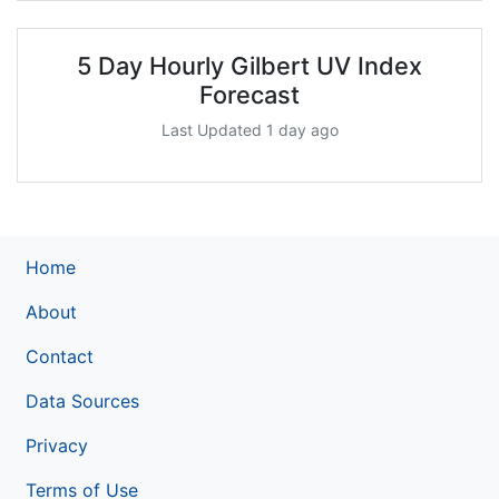
5 Day Hourly Gilbert UV Index
Forecast
Last Updated 1 day ago
Home
About
Contact
Data Sources
Privacy
Terms of Use