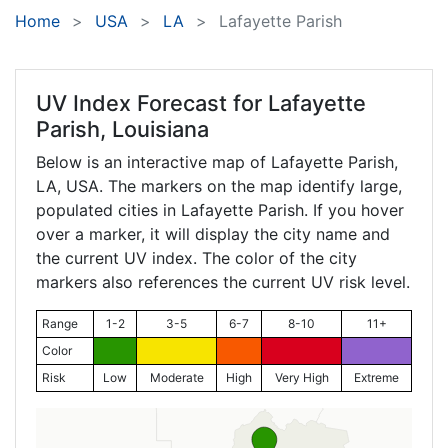
Home
USA
LA
Lafayette Parish
UV Index Forecast for
Lafayette
Parish, Louisiana
Below is an interactive map of Lafayette Parish,
LA
, USA. The markers on the map identify large,
populated cities in Lafayette Parish. If you hover
over a marker, it will display the city name and
the current UV index. The color of the city
markers also references the current UV risk level.
Range
1-2
3-5
6-7
8-10
11+
Color
Risk
Low
Moderate
High
Very High
Extreme