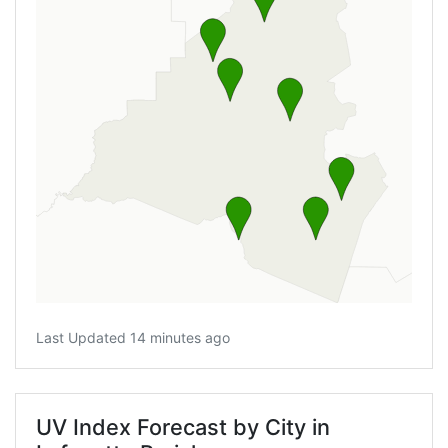
Last Updated 14 minutes ago
UV Index Forecast by City in