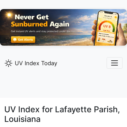
UV Index Today
UV Index for
Lafayette
Parish,
Louisiana