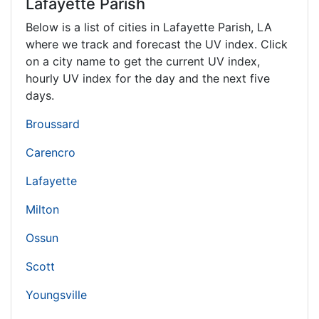
Lafayette Parish
Below is a list of cities in Lafayette Parish,
LA
where we track and forecast the UV index. Click
on a city name to get the current UV index,
hourly UV index for the day and the next five
days.
Broussard
Carencro
Lafayette
Milton
Ossun
Scott
Youngsville