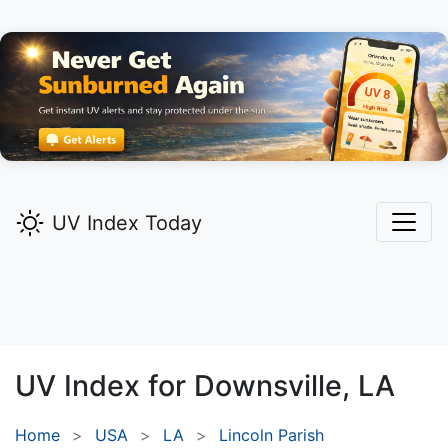
UV Index Today
UV Index for
Downsville,
LA
Home
USA
LA
Lincoln Parish