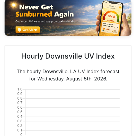
Hourly Downsville UV Index
The hourly Downsville, LA UV Index forecast
for Wednesday, August 5th, 2026.