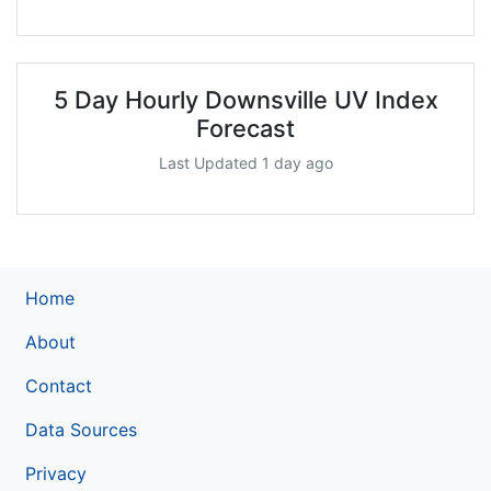
5 Day Hourly Downsville UV Index
Forecast
Last Updated 1 day ago
Home
About
Contact
Data Sources
Privacy