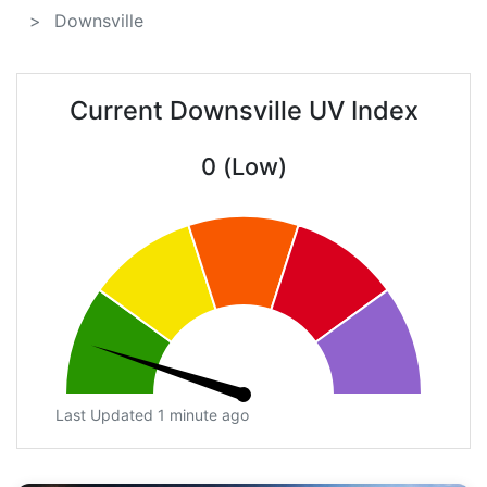
Downsville
Current Downsville UV Index
0 (Low)
Last Updated 1 minute ago