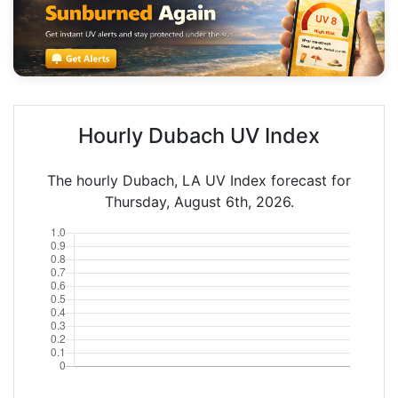
Hourly Dubach UV Index
The hourly Dubach, LA UV Index forecast for
Thursday, August 6th, 2026.