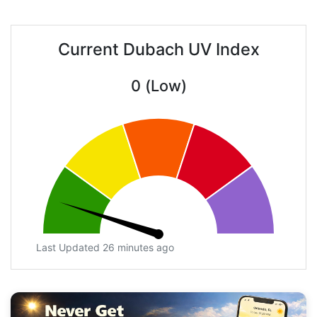
Current Dubach UV Index
0 (Low)
Last Updated 26 minutes ago