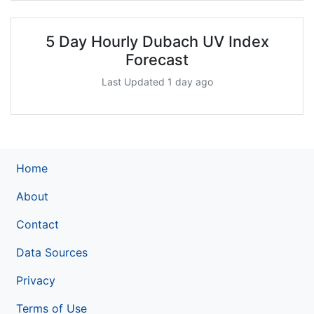
5 Day Hourly Dubach UV Index
Forecast
Last Updated 1 day ago
Home
About
Contact
Data Sources
Privacy
Terms of Use