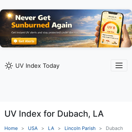
UV Index Today
UV Index for
Dubach,
LA
Home
USA
LA
Lincoln Parish
Dubach