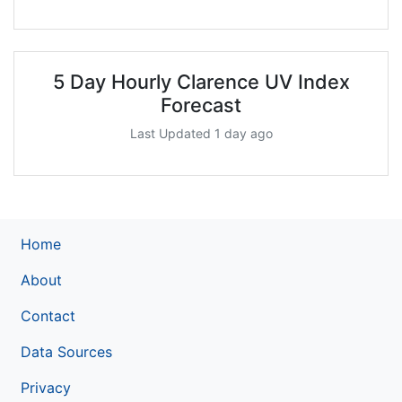
5 Day Hourly Clarence UV Index
Forecast
Last Updated 1 day ago
Home
About
Contact
Data Sources
Privacy