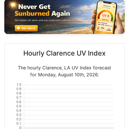
Hourly Clarence UV Index
The hourly Clarence, LA UV Index forecast
for Monday, August 10th, 2026.