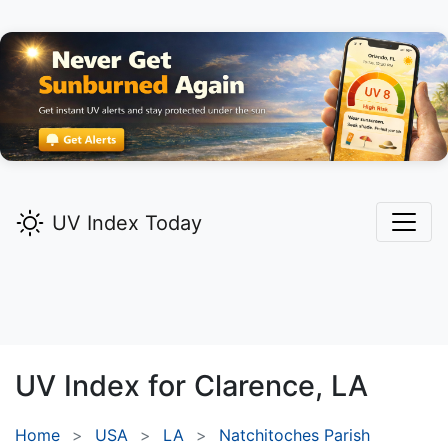
UV Index Today
UV Index for
Clarence,
LA
Home
USA
LA
Natchitoches Parish