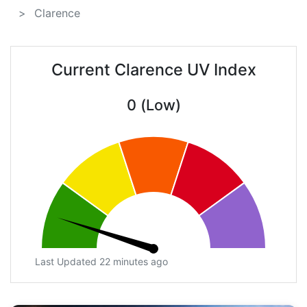
Clarence
Current Clarence UV Index
0 (Low)
Last Updated 22 minutes ago