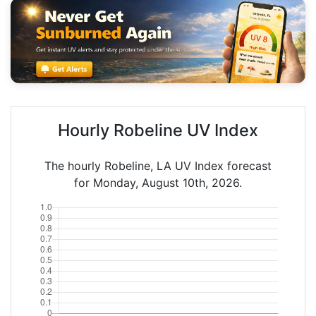
Hourly Robeline UV Index
The hourly Robeline, LA UV Index forecast
for Monday, August 10th, 2026.