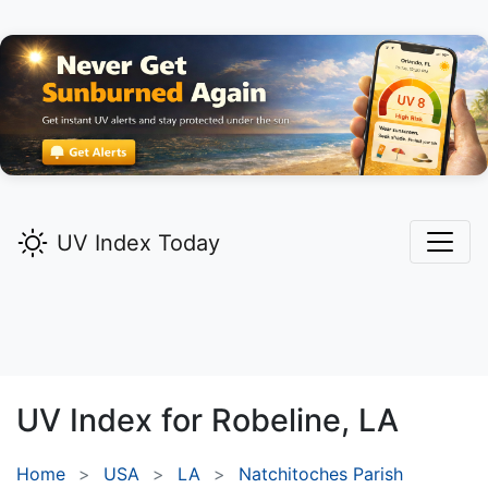
UV Index Today
UV Index for
Robeline,
LA
Home
USA
LA
Natchitoches Parish