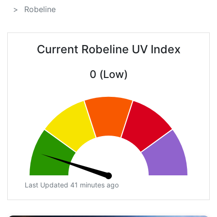
Robeline
Current Robeline UV Index
0 (Low)
Last Updated 41 minutes ago