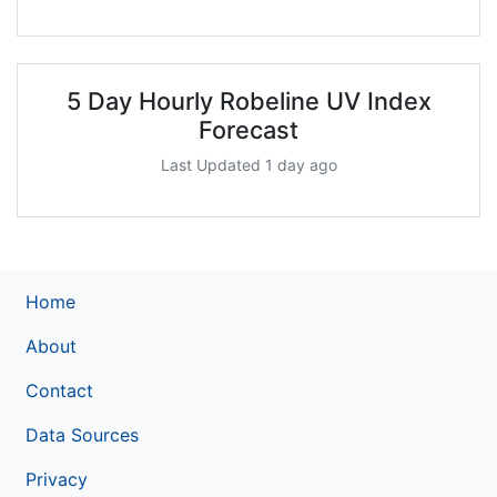
5 Day Hourly Robeline UV Index
Forecast
Last Updated 1 day ago
Home
About
Contact
Data Sources
Privacy