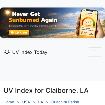
UV Index Today
UV Index for
Claiborne,
LA
Home
USA
LA
Ouachita Parish