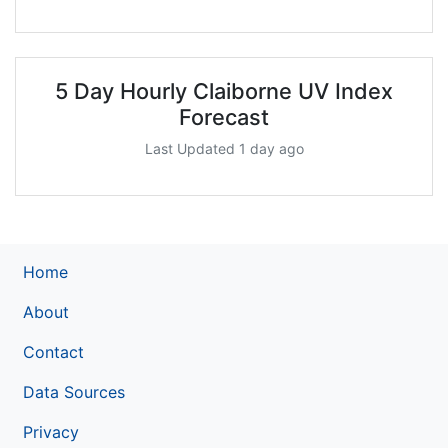
5 Day Hourly Claiborne UV Index
Forecast
Last Updated 1 day ago
Home
About
Contact
Data Sources
Privacy