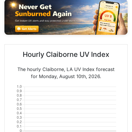
Hourly Claiborne UV Index
The hourly Claiborne, LA UV Index forecast
for Monday, August 10th, 2026.