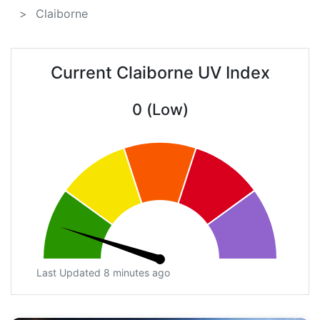
Claiborne
Current Claiborne UV Index
0 (Low)
Last Updated 8 minutes ago