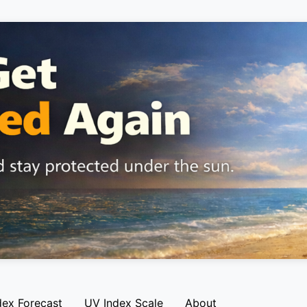
dex Forecast
UV Index Scale
About