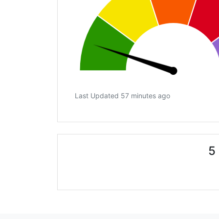
Last Updated 57 minutes ago
5