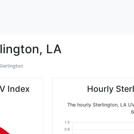
lington,
LA
Sterlington
UV Index
Hourly Ster
The hourly Sterlington, LA U
6