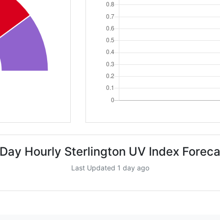
 Day Hourly Sterlington UV Index Foreca
Last Updated 1 day ago