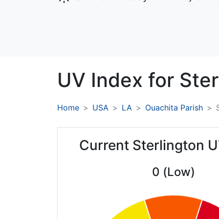
UV Index for
Ster
Home
USA
LA
Ouachita Parish
Current Sterlington 
0 (Low)