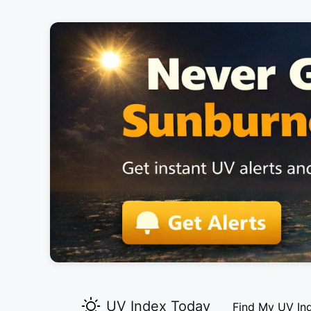
UV Index Today
Find My UV In