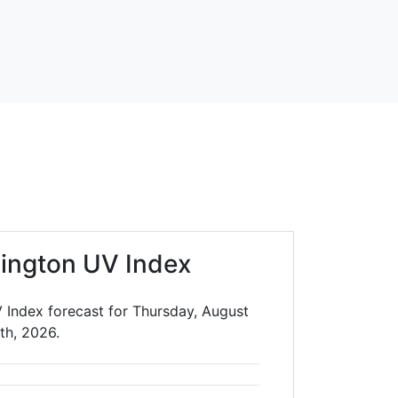
lington UV Index
V Index forecast for Thursday, August
th, 2026.