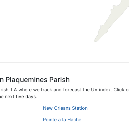
in Plaquemines Parish
arish,
LA
where we track and forecast the UV index. Click o
e next five days.
New Orleans Station
Pointe a la Hache