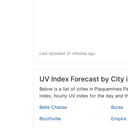
Last Updated 37 minutes ago
UV Index Forecast by City 
Below is a list of cities in Plaquemines P
index, hourly UV index for the day and th
Belle Chasse
Buras
Boothville
Empire