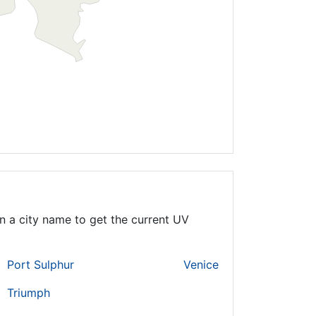
n a city name to get the current UV
Port Sulphur
Venice
Triumph