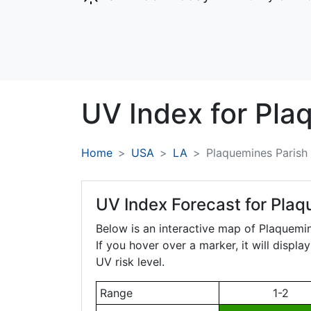
UV Index for
Pla
Home
USA
LA
Plaquemines Parish
UV Index Forecast for
Plaq
Below is an interactive map of Plaquemi
If you hover over a marker, it will displ
UV risk level.
Range
1-2