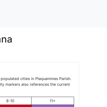
ana
 populated cities in Plaquemines Parish.
city markers also references the current
8-10
11+