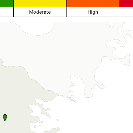
Moderate
High