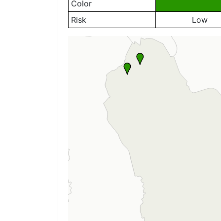
Color
Risk
Low