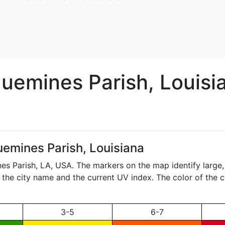
quemines
Parish, Louisi
uemines Parish, Louisiana
nes Parish,
LA
, USA. The markers on the map identify large,
ay the city name and the current UV index. The color of the 
3-5
6-7