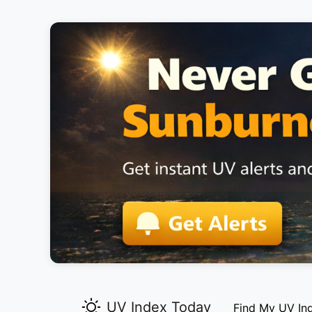
UV Index Today
Find My UV In