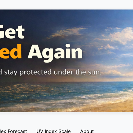
dex Forecast
UV Index Scale
About