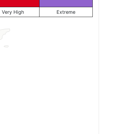
Very High
Extreme