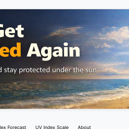
dex Forecast
UV Index Scale
About