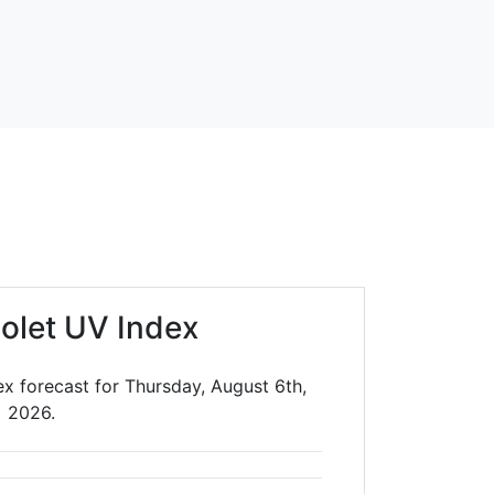
iolet UV Index
ex forecast for Thursday, August 6th,
2026.