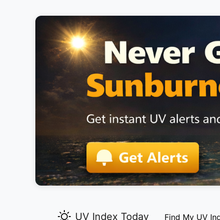
UV Index Today
Find My UV In