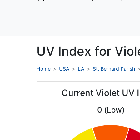
UV Index for
Viol
Home
USA
LA
St. Bernard Parish
Current Violet UV 
0 (Low)