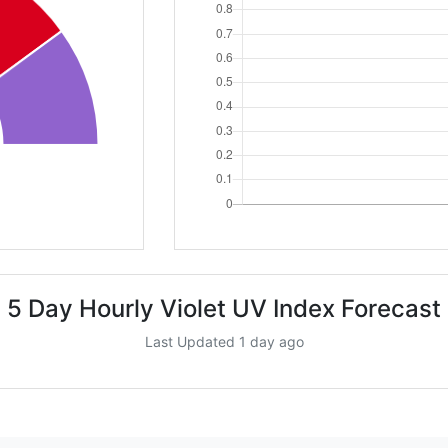
5 Day Hourly Violet UV Index Forecast
Last Updated 1 day ago