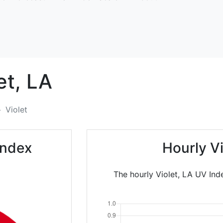
et,
LA
Violet
Index
Hourly V
The hourly Violet, LA UV Ind