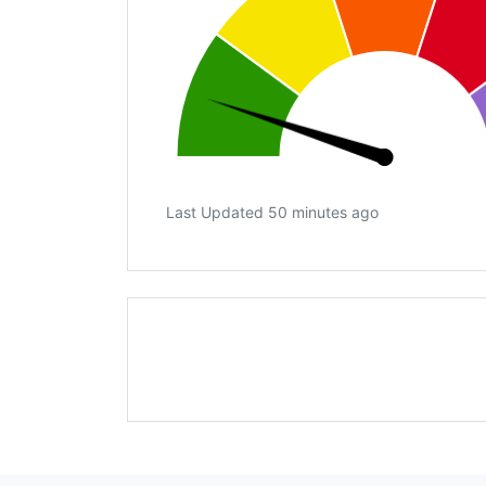
Last Updated 50 minutes ago