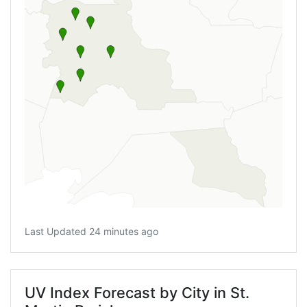
Last Updated 24 minutes ago
UV Index Forecast by City in St.