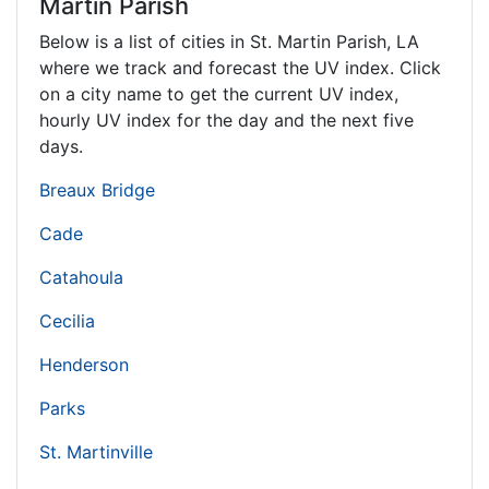
Martin Parish
Below is a list of cities in St. Martin Parish,
LA
where we track and forecast the UV index. Click
on a city name to get the current UV index,
hourly UV index for the day and the next five
days.
Breaux Bridge
Cade
Catahoula
Cecilia
Henderson
Parks
St. Martinville