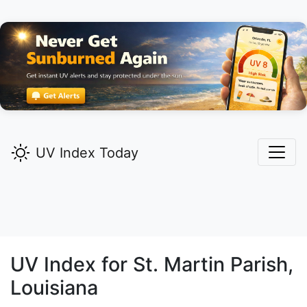
UV Index Today
UV Index for
St. Martin
Parish,
Louisiana