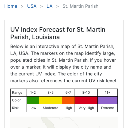
Home
USA
LA
St. Martin Parish
UV Index Forecast for
St. Martin
Parish, Louisiana
Below is an interactive map of St. Martin Parish,
LA
, USA. The markers on the map identify large,
populated cities in St. Martin Parish. If you hover
over a marker, it will display the city name and
the current UV index. The color of the city
markers also references the current UV risk level.
Range
1-2
3-5
6-7
8-10
11+
Color
Risk
Low
Moderate
High
Very High
Extreme