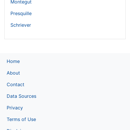
Montegut
Presquille
Schriever
Home
About
Contact
Data Sources
Privacy
Terms of Use