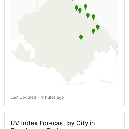
Last Updated 7 minutes ago
UV Index Forecast by City in