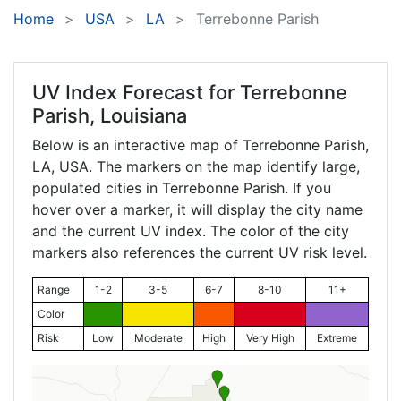
Home
USA
LA
Terrebonne Parish
UV Index Forecast for
Terrebonne
Parish, Louisiana
Below is an interactive map of Terrebonne Parish,
LA
, USA. The markers on the map identify large,
populated cities in Terrebonne Parish. If you
hover over a marker, it will display the city name
and the current UV index. The color of the city
markers also references the current UV risk level.
Range
1-2
3-5
6-7
8-10
11+
Color
Risk
Low
Moderate
High
Very High
Extreme