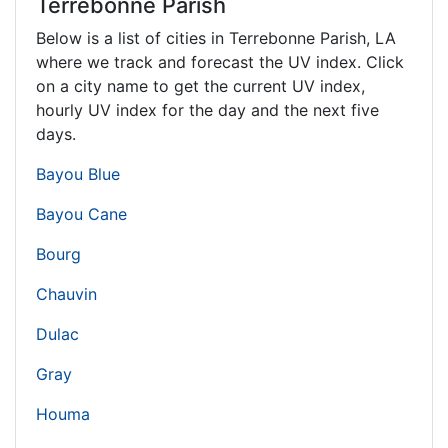
Terrebonne Parish
Below is a list of cities in Terrebonne Parish,
LA
where we track and forecast the UV index. Click
on a city name to get the current UV index,
hourly UV index for the day and the next five
days.
Bayou Blue
Bayou Cane
Bourg
Chauvin
Dulac
Gray
Houma