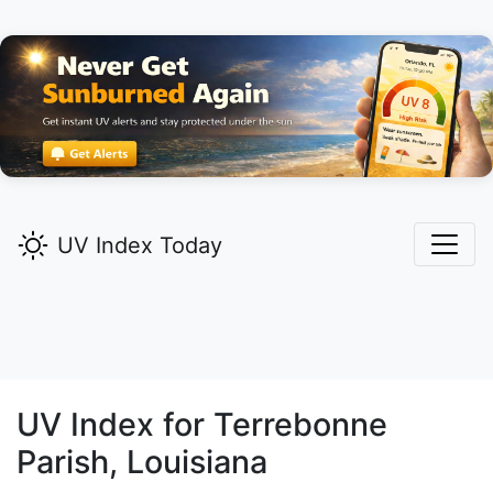
UV Index Today
UV Index for
Terrebonne
Parish, Louisiana