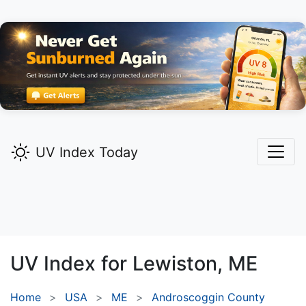
UV Index Today
UV Index for
Lewiston,
ME
Home
USA
ME
Androscoggin County