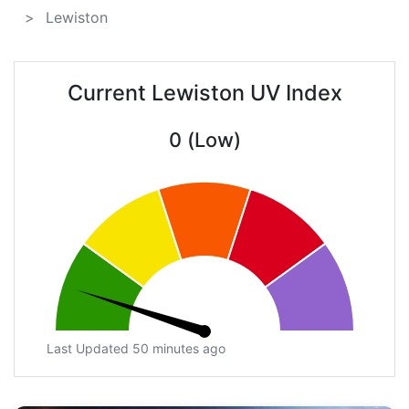
Lewiston
Current Lewiston UV Index
0 (Low)
Last Updated 50 minutes ago