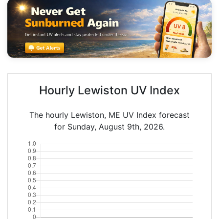
Hourly Lewiston UV Index
The hourly Lewiston, ME UV Index forecast
for Sunday, August 9th, 2026.