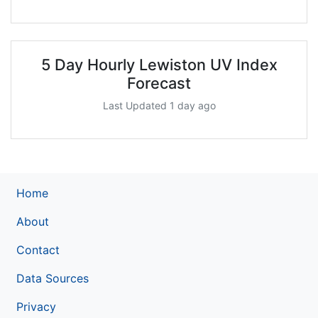
5 Day Hourly Lewiston UV Index
Forecast
Last Updated 1 day ago
Home
About
Contact
Data Sources
Privacy