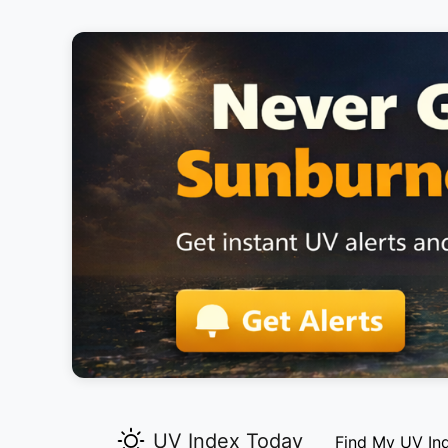
UV Index Today
Find My UV In