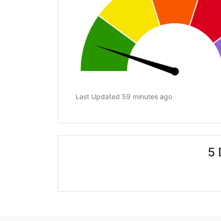
Last Updated 59 minutes ago
5 