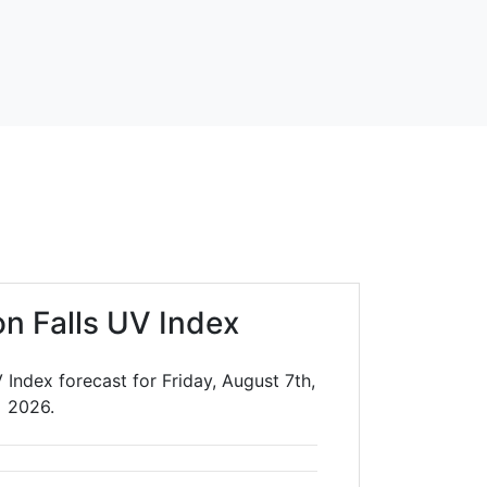
on Falls UV Index
 Index forecast for Friday, August 7th,
2026.