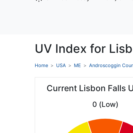
UV Index for
Lisb
Home
USA
ME
Androscoggin Cou
Current Lisbon Falls 
0 (Low)