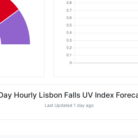
Day Hourly Lisbon Falls UV Index Forec
Last Updated 1 day ago