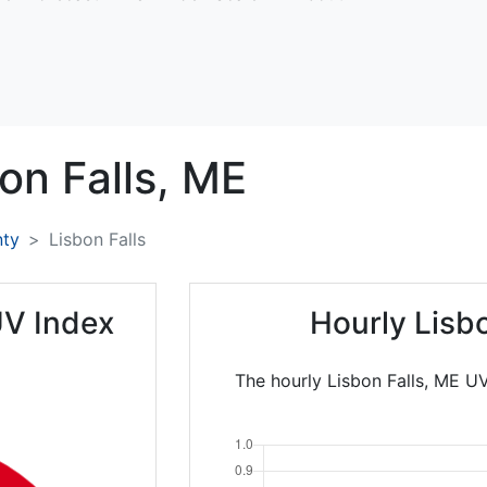
on Falls,
ME
nty
Lisbon Falls
UV Index
Hourly Lisb
The hourly Lisbon Falls, ME UV