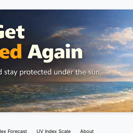
dex Forecast
UV Index Scale
About