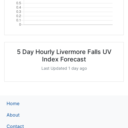
5 Day Hourly Livermore Falls UV
Index Forecast
Last Updated 1 day ago
Home
About
Contact