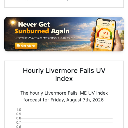
Hourly Livermore Falls UV
Index
The hourly Livermore Falls, ME UV Index
forecast for Friday, August 7th, 2026.