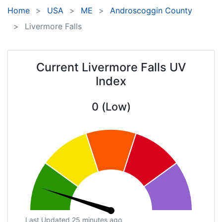
Home
USA
ME
Androscoggin County
Livermore Falls
Current Livermore Falls UV
Index
0 (Low)
Last Updated 25 minutes ago