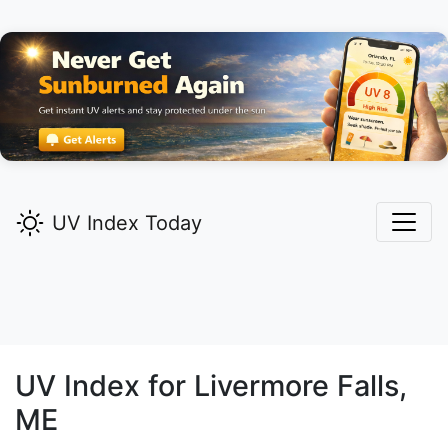
UV Index Today
UV Index for
Livermore Falls,
ME