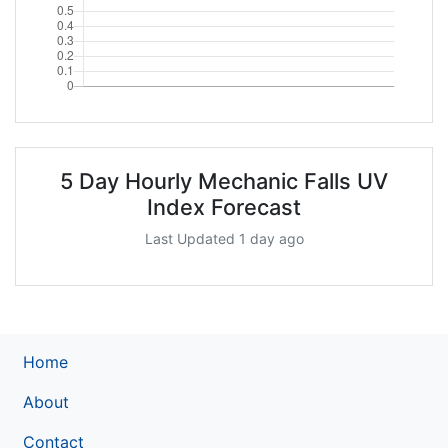
5 Day Hourly Mechanic Falls UV
Index Forecast
Last Updated 1 day ago
Home
About
Contact