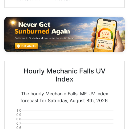
Hourly Mechanic Falls UV
Index
The hourly Mechanic Falls, ME UV Index
forecast for Saturday, August 8th, 2026.