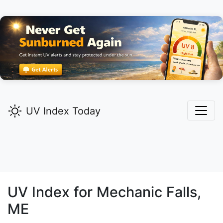
UV Index Today
UV Index for
Mechanic Falls,
ME