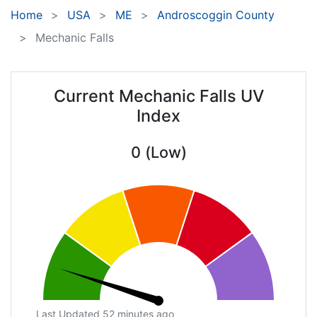
Home
USA
ME
Androscoggin County
Mechanic Falls
Current Mechanic Falls UV
Index
0 (Low)
Last Updated 52 minutes ago