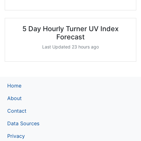
5 Day Hourly Turner UV Index
Forecast
Last Updated 23 hours ago
Home
About
Contact
Data Sources
Privacy