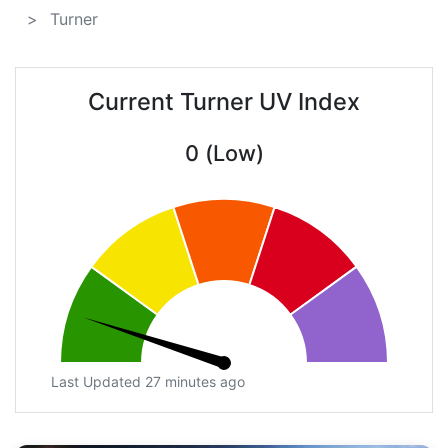
Turner
Current Turner UV Index
0 (Low)
Last Updated 27 minutes ago