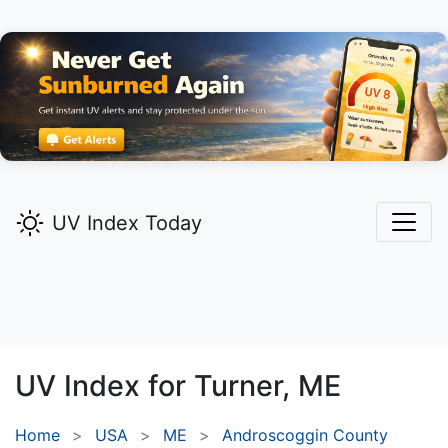
UV Index Today
UV Index for
Turner,
ME
Home
USA
ME
Androscoggin County