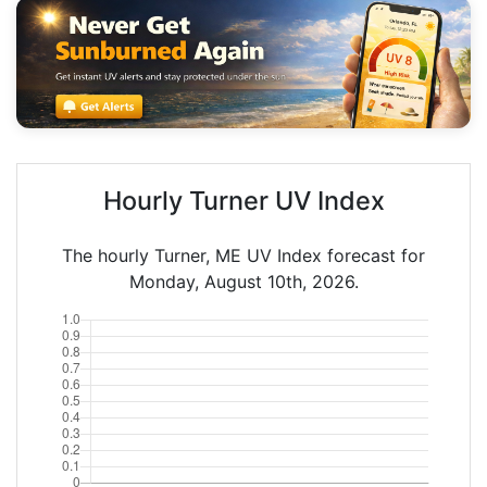
Hourly Turner UV Index
The hourly Turner, ME UV Index forecast for
Monday, August 10th, 2026.