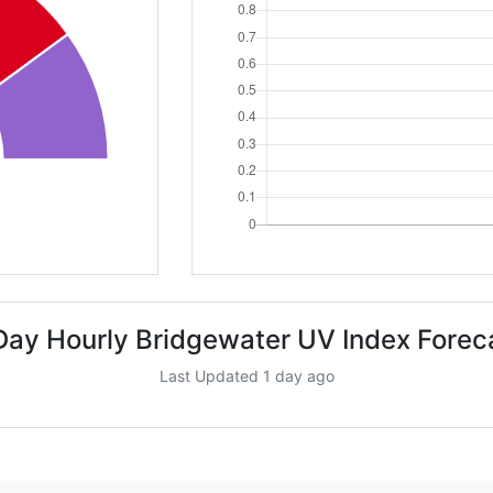
Day Hourly Bridgewater UV Index Forec
Last Updated 1 day ago