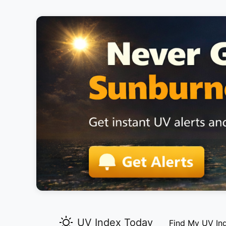
UV Index Today
Find My UV In