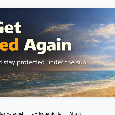
dex Forecast
UV Index Scale
About