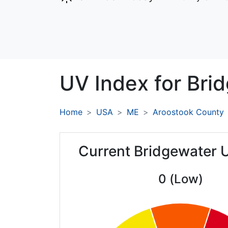
UV Index for
Bri
Home
USA
ME
Aroostook County
Current Bridgewater 
0 (Low)