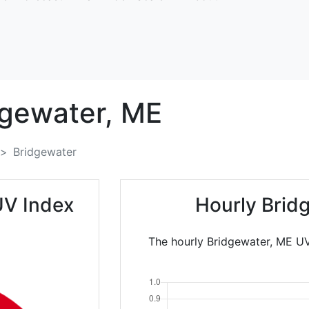
dgewater,
ME
Bridgewater
UV Index
Hourly Brid
The hourly Bridgewater, ME UV 