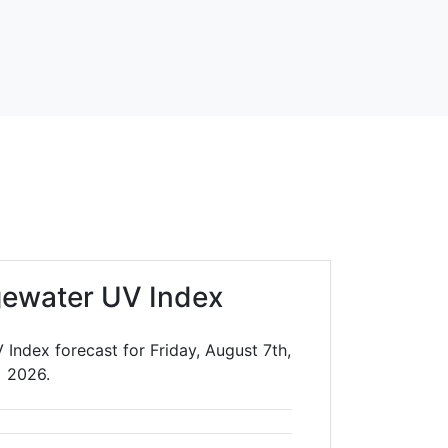
gewater UV Index
Index forecast for Friday, August 7th,
2026.