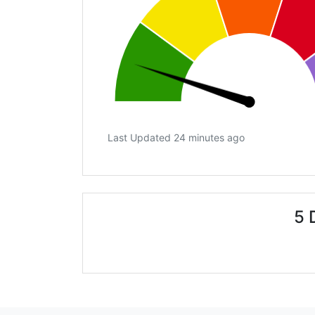
Last Updated 24 minutes ago
5 