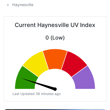
Haynesville
Current Haynesville UV Index
0 (Low)
Last Updated 38 minutes ago