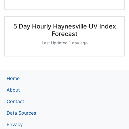
5 Day Hourly Haynesville UV Index
Forecast
Last Updated 1 day ago
Home
About
Contact
Data Sources
Privacy