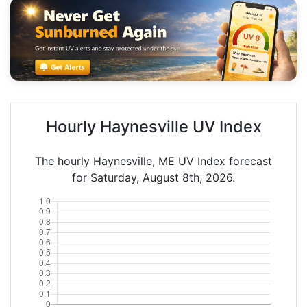
Hourly Haynesville UV Index
The hourly Haynesville, ME UV Index forecast
for Saturday, August 8th, 2026.