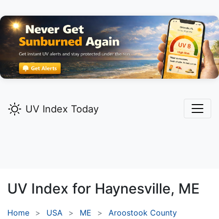
UV Index Today
UV Index for
Haynesville,
ME
Home
USA
ME
Aroostook County