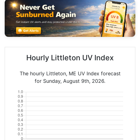
Hourly Littleton UV Index
The hourly Littleton, ME UV Index forecast
for Sunday, August 9th, 2026.