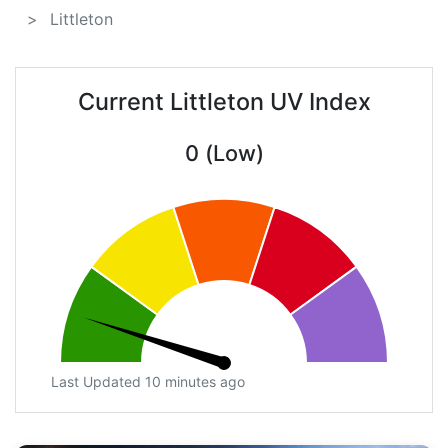
Littleton
Current Littleton UV Index
0 (Low)
Last Updated 10 minutes ago