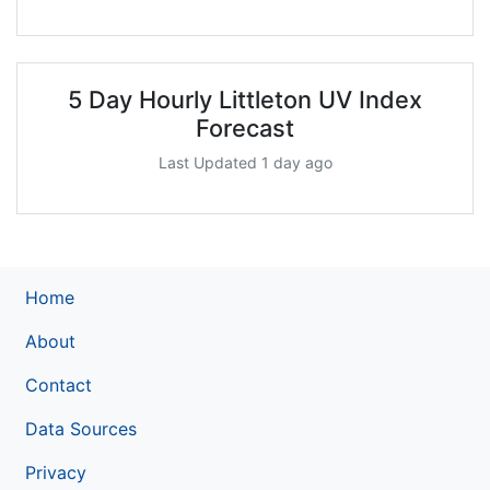
5 Day Hourly Littleton UV Index
Forecast
Last Updated 1 day ago
Home
About
Contact
Data Sources
Privacy