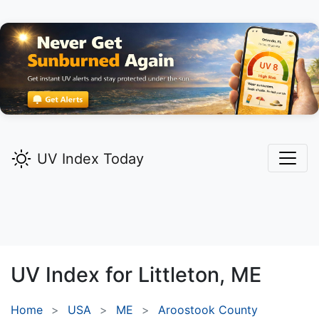
UV Index Today
UV Index for
Littleton,
ME
Home
USA
ME
Aroostook County