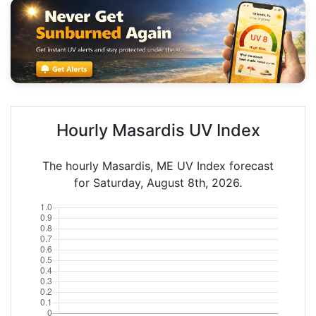
Hourly Masardis UV Index
The hourly Masardis, ME UV Index forecast
for Saturday, August 8th, 2026.