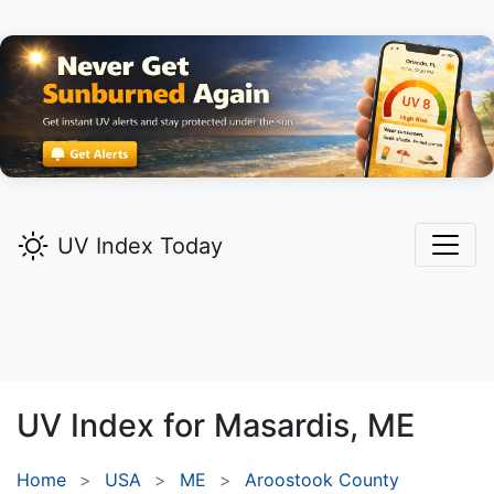
UV Index Today
UV Index for
Masardis,
ME
Home
USA
ME
Aroostook County