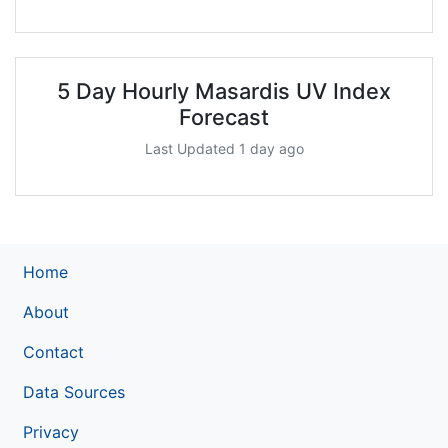
5 Day Hourly Masardis UV Index
Forecast
Last Updated 1 day ago
Home
About
Contact
Data Sources
Privacy