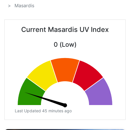
Masardis
Current Masardis UV Index
0 (Low)
Last Updated 45 minutes ago