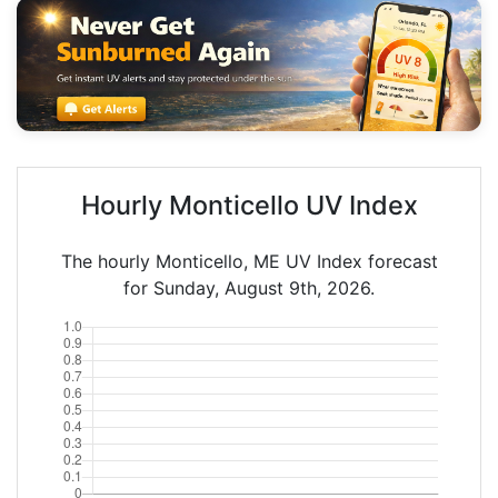
Hourly Monticello UV Index
The hourly Monticello, ME UV Index forecast
for Sunday, August 9th, 2026.