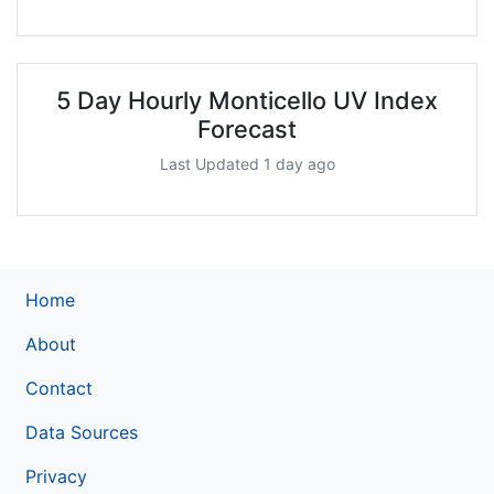
5 Day Hourly Monticello UV Index
Forecast
Last Updated 1 day ago
Home
About
Contact
Data Sources
Privacy