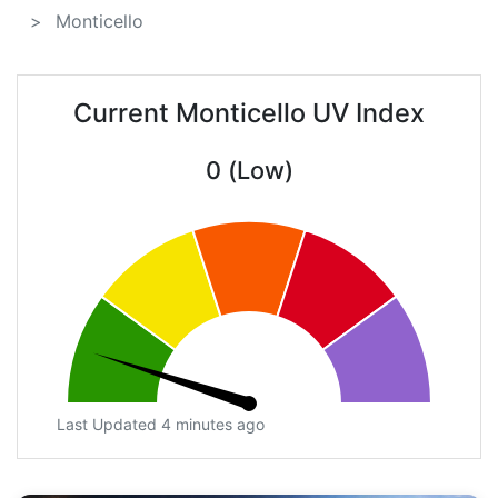
Monticello
Current Monticello UV Index
0 (Low)
Last Updated 4 minutes ago