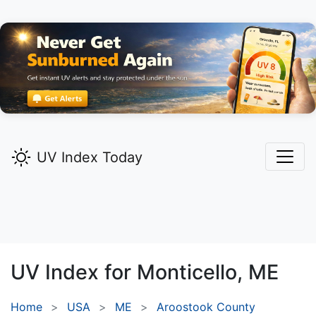
UV Index Today
UV Index for
Monticello,
ME
Home
USA
ME
Aroostook County